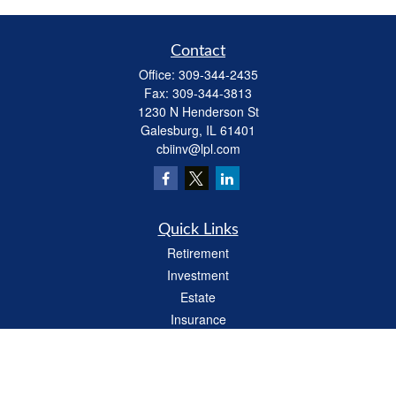
Contact
Office:
309-344-2435
Fax:
309-344-3813
1230 N Henderson St
Galesburg,
IL
61401
cbiinv@lpl.com
Quick Links
Retirement
Investment
Estate
Insurance
Tax
Money
Lifestyle