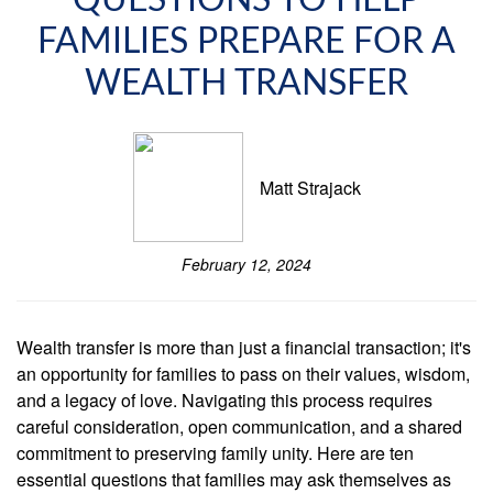
QUESTIONS TO HELP
FAMILIES PREPARE FOR A
WEALTH TRANSFER
Matt Strajack
February 12, 2024
Wealth transfer is more than just a financial transaction; it's
an opportunity for families to pass on their values, wisdom,
and a legacy of love. Navigating this process requires
careful consideration, open communication, and a shared
commitment to preserving family unity. Here are ten
essential questions that families may ask themselves as