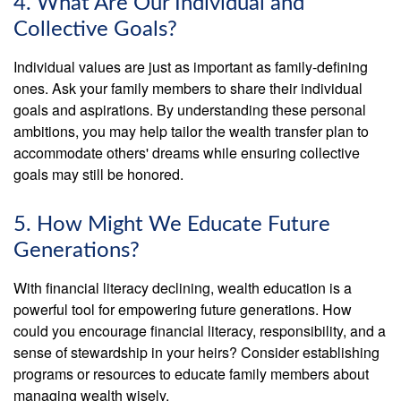
4. What Are Our Individual and
Collective Goals?
Individual values are just as important as family-defining
ones. Ask your family members to share their individual
goals and aspirations. By understanding these personal
ambitions, you may help tailor the wealth transfer plan to
accommodate others' dreams while ensuring collective
goals may still be honored.
5. How Might We Educate Future
Generations?
With financial literacy declining, wealth education is a
powerful tool for empowering future generations. How
could you encourage financial literacy, responsibility, and a
sense of stewardship in your heirs? Consider establishing
programs or resources to educate family members about
managing wealth wisely.