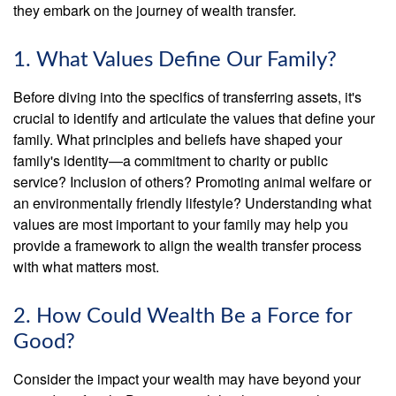
they embark on the journey of wealth transfer.
1. What Values Define Our Family?
Before diving into the specifics of transferring assets, it's
crucial to identify and articulate the values that define your
family. What principles and beliefs have shaped your
family's identity—a commitment to charity or public
service? Inclusion of others? Promoting animal welfare or
an environmentally friendly lifestyle? Understanding what
values are most important to your family may help you
provide a framework to align the wealth transfer process
with what matters most.
2. How Could Wealth Be a Force for
Good?
Consider the impact your wealth may have beyond your