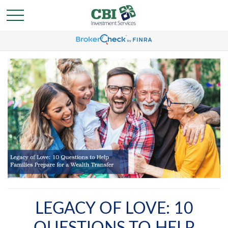
LEGACY OF LOVE: 10