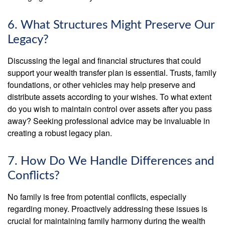
6. What Structures Might Preserve Our
Legacy?
Discussing the legal and financial structures that could
support your wealth transfer plan is essential. Trusts, family
foundations, or other vehicles may help preserve and
distribute assets according to your wishes. To what extent
do you wish to maintain control over assets after you pass
away? Seeking professional advice may be invaluable in
creating a robust legacy plan.
7. How Do We Handle Differences and
Conflicts?
No family is free from potential conflicts, especially
regarding money. Proactively addressing these issues is
crucial for maintaining family harmony during the wealth