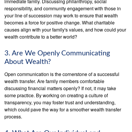
immediate family. Discussing philanthropy, social
responsibility, and community engagement with those in
your line of succession may work to ensure that wealth
becomes a force for positive change. What charitable
causes align with your family's values, and how could your
wealth contribute to a better world?
3. Are We Openly Communicating
About Wealth?
Open communication is the cornerstone of a successful
wealth transfer. Are family members comfortable
discussing financial matters openly? If not, it may take
some practice. By working on creating a culture of
transparency, you may foster trust and understanding,
which could pave the way for a smoother wealth transfer
process.