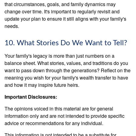
that circumstances, goals, and family dynamics may
change over time. It's important to regularly revisit and
update your plan to ensure it still aligns with your family's
needs.
10. What Stories Do We Want to Tell?
Your family's legacy is more than just numbers on a
balance sheet. What stories, values, and traditions do you
want to pass down through the generations? Reflect on the
meaning you wish for your family's wealth transfer to have
and how it may inspire future heirs.
Important Disclosures:
The opinions voiced in this material are for general
information only and are not intended to provide specific
advice or recommendations for any individual.
This information is not intended to be a substitute for