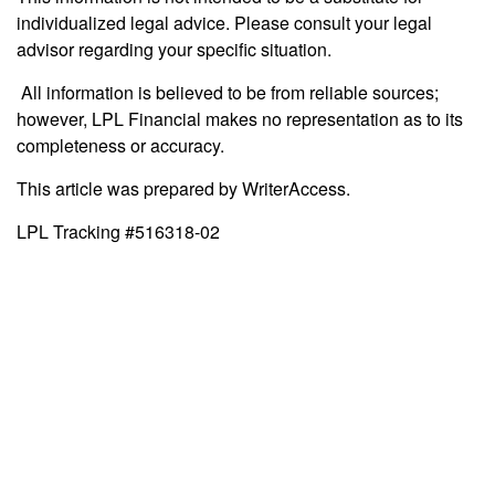
individualized legal advice. Please consult your legal
advisor regarding your specific situation.
All information is believed to be from reliable sources;
however, LPL Financial makes no representation as to its
completeness or accuracy.
This article was prepared by WriterAccess.
LPL Tracking #516318-02