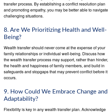
transfer process. By establishing a conflict resolution plan
and promoting empathy, you may be better able to navigate
challenging situations.
8. Are We Prioritizing Health and Well-
Being?
Wealth transfer should never come at the expense of your
family relationships or individual well-being. Discuss how
the wealth transfer process may support, rather than hinder,
the health and happiness of family members, and build in
safeguards and stopgaps that may prevent conflict before it
occurs.
9. How Could We Embrace Change and
Adaptability?
Flexibility is key in any wealth transfer plan. Acknowledge