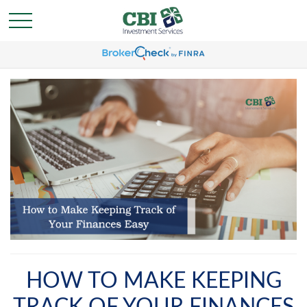
HOW TO MAKE KEEPING