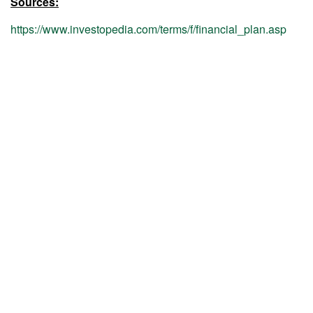
Sources:
https://www.investopedia.com/terms/f/financial_plan.asp