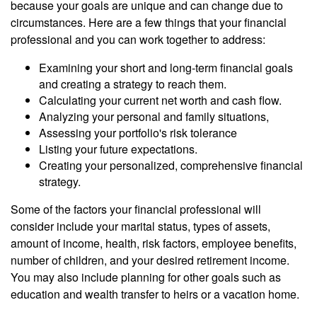
because your goals are unique and can change due to
circumstances. Here are a few things that your financial
professional and you can work together to address:
Examining your short and long-term financial goals
and creating a strategy to reach them.
Calculating your current net worth and cash flow.
Analyzing your personal and family situations,
Assessing your portfolio's risk tolerance
Listing your future expectations.
Creating your personalized, comprehensive financial
strategy.
Some of the factors your financial professional will
consider include your marital status, types of assets,
amount of income, health, risk factors, employee benefits,
number of children, and your desired retirement income.
You may also include planning for other goals such as
education and wealth transfer to heirs or a vacation home.