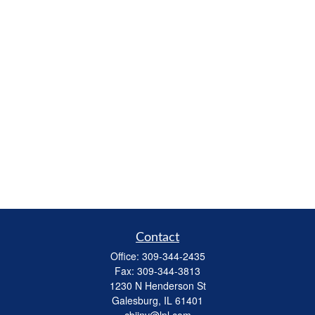
Contact
Office:
309-344-2435
Fax:
309-344-3813
1230 N Henderson St
Galesburg,
IL
61401