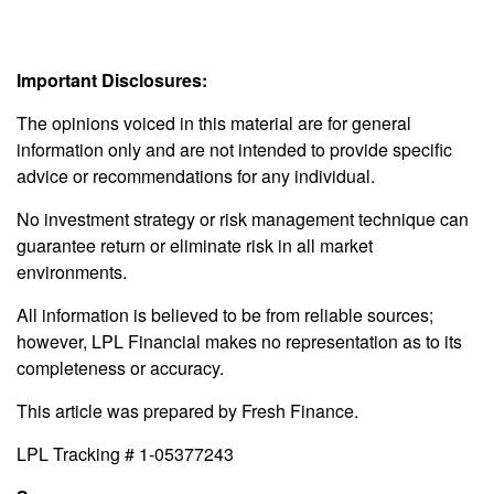
Important Disclosures:
The opinions voiced in this material are for general
information only and are not intended to provide specific
advice or recommendations for any individual.
No investment strategy or risk management technique can
guarantee return or eliminate risk in all market
environments.
All information is believed to be from reliable sources;
however, LPL Financial makes no representation as to its
completeness or accuracy.
This article was prepared by Fresh Finance.
LPL Tracking # 1-05377243