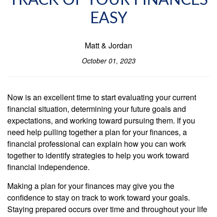
TRACK OF YOUR FINANCES
EASY
Matt & Jordan
October 01, 2023
Now is an excellent time to start evaluating your current
financial situation, determining your future goals and
expectations, and working toward pursuing them. If you
need help pulling together a plan for your finances, a
financial professional can explain how you can work
together to identify strategies to help you work toward
financial independence.
Making a plan for your finances may give you the
confidence to stay on track to work toward your goals.
Staying prepared occurs over time and throughout your life