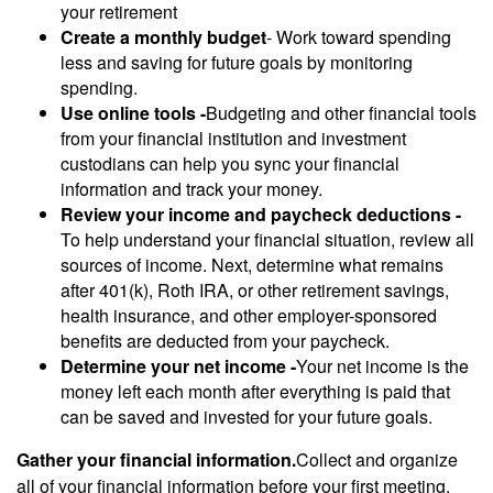
your retirement
Create a monthly budget
- Work toward spending
less and saving for future goals by monitoring
spending.
Use online tools -
Budgeting and other financial tools
from your financial institution and investment
custodians can help you sync your financial
information and track your money.
Review your income and paycheck deductions -
To help understand your financial situation, review all
sources of income. Next, determine what remains
after 401(k), Roth IRA, or other retirement savings,
health insurance, and other employer-sponsored
benefits are deducted from your paycheck.
Determine your net income -
Your net income is the
money left each month after everything is paid that
can be saved and invested for your future goals.
Gather your financial information.
Collect and organize
all of your financial information before your first meeting.