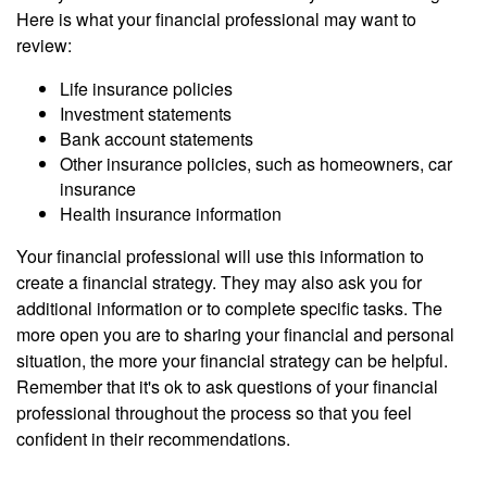
Here is what your financial professional may want to
review:
Life insurance policies
Investment statements
Bank account statements
Other insurance policies, such as homeowners, car
insurance
Health insurance information
Your financial professional will use this information to
create a financial strategy. They may also ask you for
additional information or to complete specific tasks. The
more open you are to sharing your financial and personal
situation, the more your financial strategy can be helpful.
Remember that it's ok to ask questions of your financial
professional throughout the process so that you feel
confident in their recommendations.