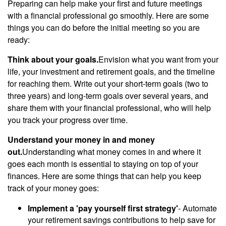
Preparing can help make your first and future meetings
with a financial professional go smoothly. Here are some
things you can do before the initial meeting so you are
ready:
Think about your goals.
Envision what you want from your
life, your investment and retirement goals, and the timeline
for reaching them. Write out your short-term goals (two to
three years) and long-term goals over several years, and
share them with your financial professional, who will help
you track your progress over time.
Understand your money in and money
out.
Understanding what money comes in and where it
goes each month is essential to staying on top of your
finances. Here are some things that can help you keep
track of your money goes:
Implement a 'pay yourself first strategy'
- Automate
your retirement savings contributions to help save for