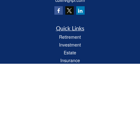
cbiinv@lpl.com
Quick Links
Retirement
Investment
Estate
Insurance
Tax
Money
Lifestyle
Latest Articles
All Videos
All Calculators
LPL
Financial Form CRS
Check the background of your financial professional on FINRA's
BrokerCheck
.
The content is developed from sources believed to be providing accurate