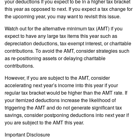
your deductions if you expect to be in a higher tax bracket
this year as opposed to next. If you expect a tax change for
the upcoming year, you may want to revisit this issue.
Watch out for the alternative minimum tax (AMT) if you
expect to have any large tax items this year such as
depreciation deductions, tax-exempt interest, or charitable
contributions. To avoid the AMT, consider strategies such
as re-positioning assets or delaying charitable
contributions.
However, if you are subject to the AMT, consider
accelerating next year’s income into this year if your
regular tax bracket would be higher than the AMT rate. If
your itemized deductions increase the likelihood of
triggering the AMT and do not generate significant tax
savings, consider postponing deductions into next year if
you are subject to the AMT this year.
Important Disclosure