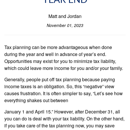
YEAR END
Matt and Jordan
November 01, 2023
Tax planning can be more advantageous when done
during the year and well in advance of year’s end.
Opportunities may exist for you to minimize tax liability,
which could leave more income for you and/or your family.
Generally, people put off tax planning because paying
income taxes is an obligation. So, this “negative” view
causes frustration. It is often simpler to say, “Let’s see how
everything shakes out between
January 1 and April 15.” However, after December 31, all
you can do is deal with your tax liability. On the other hand,
if you take care of the tax planning now, you may save