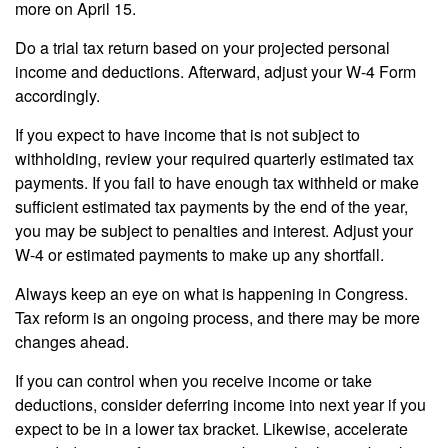
more on April 15.
Do a trial tax return based on your projected personal
income and deductions. Afterward, adjust your W-4 Form
accordingly.
If you expect to have income that is not subject to
withholding, review your required quarterly estimated tax
payments. If you fail to have enough tax withheld or make
sufficient estimated tax payments by the end of the year,
you may be subject to penalties and interest. Adjust your
W-4 or estimated payments to make up any shortfall.
Always keep an eye on what is happening in Congress.
Tax reform is an ongoing process, and there may be more
changes ahead.
If you can control when you receive income or take
deductions, consider deferring income into next year if you
expect to be in a lower tax bracket. Likewise, accelerate