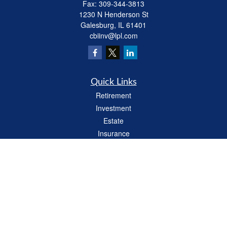
Fax:
309-344-3813
1230 N Henderson St
Galesburg,
IL
61401
cbiinv@lpl.com
Quick Links
Retirement
Investment
Estate
Insurance
Tax
Money
Lifestyle
Latest Articles
All Videos
All Calculators