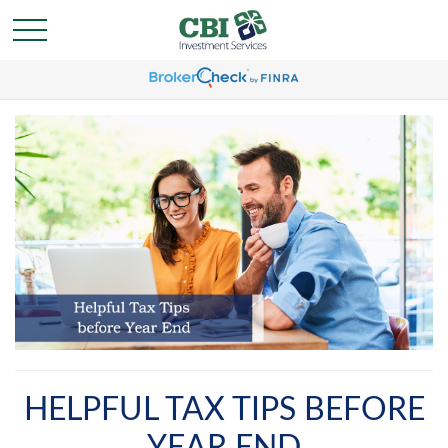
HELPFUL TAX TIPS BEFORE