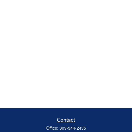
Contact
Office:
309-344-2435