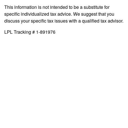
This information is not intended to be a substitute for
specific individualized tax advice. We suggest that you
discuss your specific tax issues with a qualified tax advisor.
LPL Tracking # 1-891976