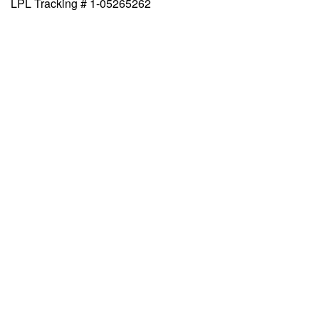
LPL Tracking # 1-05265262