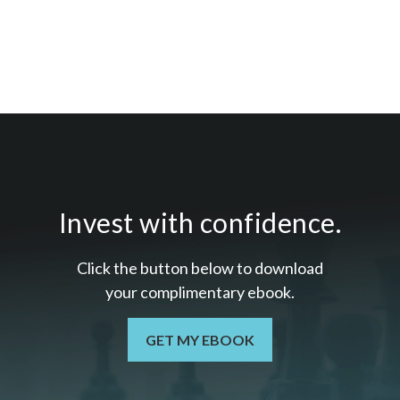
Invest with confidence.
Click the button below to download
your c
omplimentary
ebook.
GET MY EBOOK