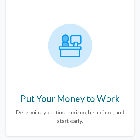
Put Your Money to Work
Determine your time horizon, be patient, and
start early.