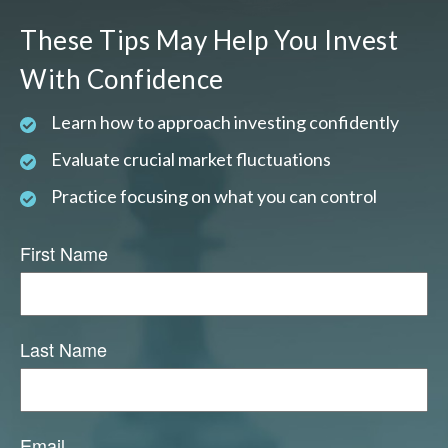
These Tips May Help You Invest
With Confidence
Learn how to approach investing confidently
Evaluate crucial market fluctuations
Practice focusing on what you can control
First Name
Last Name
Email