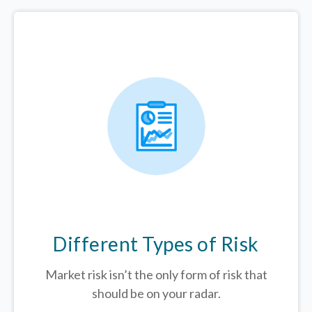
Different Types of Risk
Market risk isn’t the only form of risk that
should be on your radar.