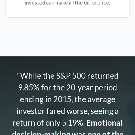
invested can make all the difference.
"While the S&P 500 returned
9.85% for the 20-year period
ending in 2015, the average
investor fared worse, seeing a
return of only 5.19%.
Emotional
decision-making was one of the