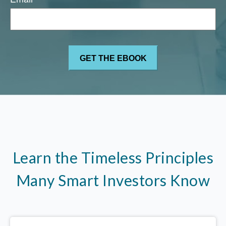
Learn the Timeless Principles
Many Smart Investors Know