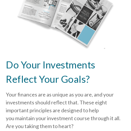
Do Your Investments
Reflect Your Goals?
Your finances are as unique as you are, and your
investments should reflect that.
These eight
important principles are designed to help
you
maintain your investment course through it all.
Are you taking them to heart?