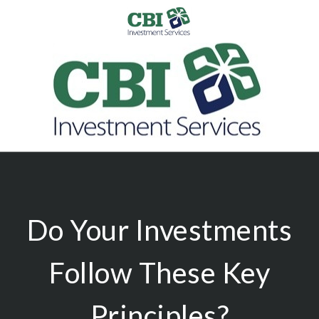
Do Your Investments
Follow These Key
Principles?