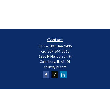
Contact
Office:
309-344-2435
Fax:
309-344-3813
1230 N Henderson St
Galesburg,
IL
61401
cbiinv@lpl.com
LPL
Financial Form CRS
Check the background of your financial professional on FINRA's
BrokerCheck
.
The content is developed from sources believed to be providing accurate