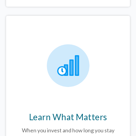
Learn What Matters
When you invest and how long you stay