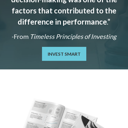
factors that contributed to the
difference in performance
."
-From
Timeless Principles of Investing
INVEST SMART